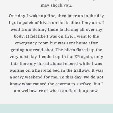
may shock you.
One day I woke up fine, then later on in the day
I got a patch of hives on the inside of my arm. I
went from itching there to itching all over my
body. It felt like I was on fire. I went to the
emergency room but was sent home after
getting a steroid shot. The hives flared up the
very next day. I ended up in the ER again, only
this time my throat almost closed while I was
waiting on a hospital bed in the hallway. It was
a scary weekend for me. To this day, we do not
know what caused the eczema to surface. But I
am well aware of what can flare it up now.