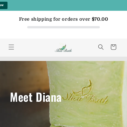
Skip to
content
Free shipping for orders over
$70.00
Cart
Meet Diana