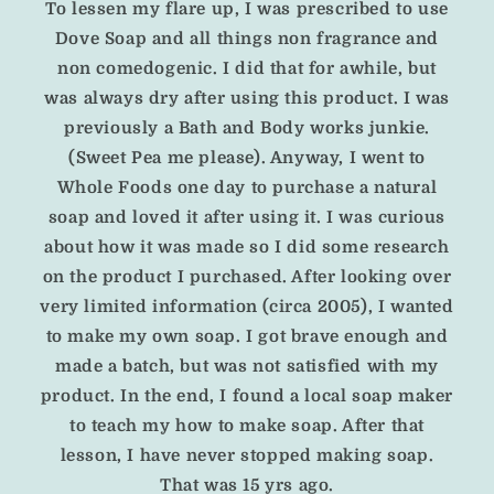
To lessen my flare up, I was prescribed to use
Dove Soap and all things non fragrance and
non comedogenic.
I did that for awhile, but
was always dry after using this product. I was
previously a Bath and Body works junkie.
(Sweet Pea me please).
Anyway, I went to
Whole Foods one day to purchase a natural
soap and loved it after using it. I was curious
about how it was made so I did some research
on the product I purchased. After looking over
very limited information (circa 2005), I wanted
to make my own soap. I got brave enough and
made a batch, but was not satisfied with my
product. In the end, I found a local soap maker
to teach my how to make soap. After that
lesson, I have never stopped making soap.
That was 15 yrs ago.