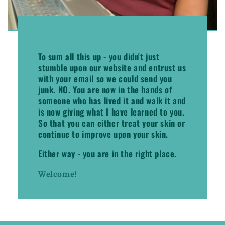
To sum all this up -
you didn't just
stumble upon our website and entrust us
with your email so we could send you
junk. NO.
You are now in the hands of
someone who has lived it and walk it and
is now giving what I have learned to you.
So that you can either treat your skin or
continue to improve upon your skin.
Either way - you are in the right place.
Welcome!