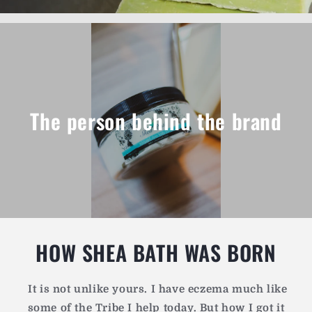
The person behind the brand
HOW SHEA BATH WAS BORN
It is not unlike yours.
I have eczema much like
some of the Tribe I help today. But how I got it