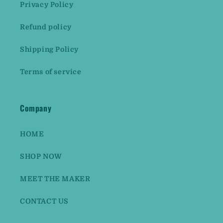
Privacy Policy
Refund policy
Shipping Policy
Terms of service
Company
HOME
SHOP NOW
MEET THE MAKER
CONTACT US