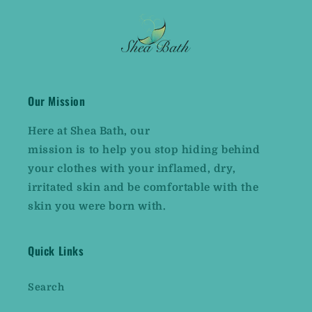
Our Mission
Here at
Shea Bath,
our
mission is to help you stop hiding behind
your clothes with your inflamed, dry,
irritated skin and be comfortable with the
skin you were born with.
Quick Links
Search